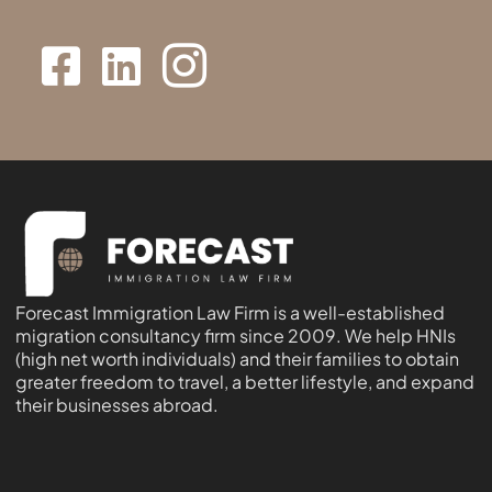
Forecast Immigration Law Firm is a well-established
migration consultancy firm since 2009. We help HNIs
(high net worth individuals) and their families to obtain
greater freedom to travel, a better lifestyle, and expand
their businesses abroad.