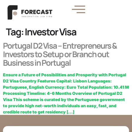
Tag:
Investor Visa
Portugal D2 Visa – Entrepreneurs &
Investors to Setup or Branch out
Business in Portugal
Ensure a Future of Possibilities and Prosperity with Portugal
D2 Visa Country Features Capital: Lisbon Languages:
Portuguese, English Currency: Euro Total Population: 10.41 M
Processing Timeline: 4-6 Months Overview of Portugal D2
Visa This scheme is curated by the Portuguese government
to provide high net-worth individuals an easy, fast, and
credible route to get residency […]