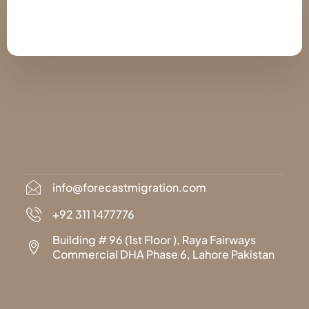
info@forecastmigration.com
+92 311 1477776
Building # 96 (1st Floor ), Raya Fairways
Commercial DHA Phase 6, Lahore Pakistan