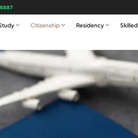
96887
Study
Citizenship
Residency
Skille