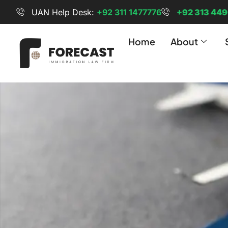
UAN Help Desk:
+92 311 1477776
+92 313 44
Home
About