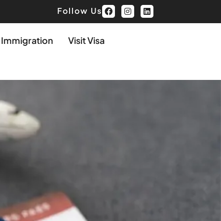
Follow Us
d Immigration
Visit Visa