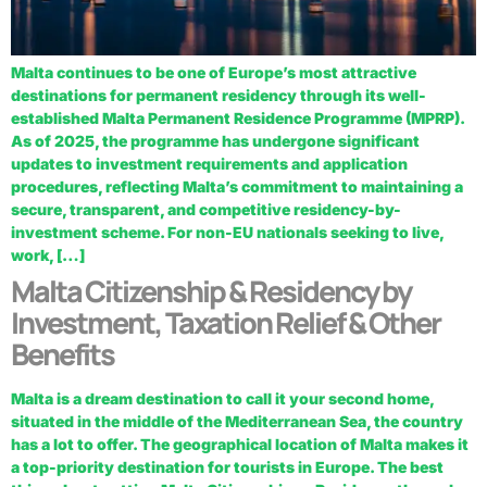
Malta continues to be one of Europe’s most attractive
destinations for permanent residency through its well-
established Malta Permanent Residence Programme (MPRP).
As of 2025, the programme has undergone significant
updates to investment requirements and application
procedures, reflecting Malta’s commitment to maintaining a
secure, transparent, and competitive residency-by-
investment scheme. For non-EU nationals seeking to live,
work, […]
Malta Citizenship & Residency by
Investment, Taxation Relief & Other
Benefits
Malta is a dream destination to call it your second home,
situated in the middle of the Mediterranean Sea, the country
has a lot to offer. The geographical location of Malta makes it
a top-priority destination for tourists in Europe. The best