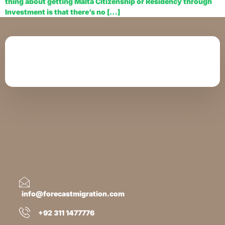
thing about getting Malta Citizenship or Residency through
Investment is that there’s no […]
info@forecastmigration.com
+92 311 1477776