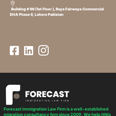
Building # 96 (1st Floor ), Raya Fairways Commercial
DHA Phase 6, Lahore Pakistan
Forecast Immigration Law Firm is a well-established
migration consultancy firm since 2009. We help HNIs