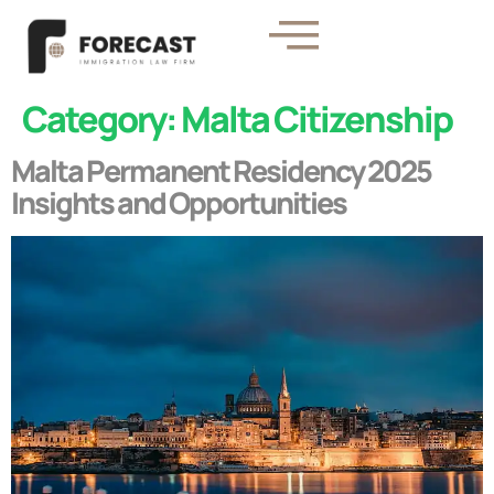
Category:
Malta Citizenship
Malta Permanent Residency 2025
Insights and Opportunities