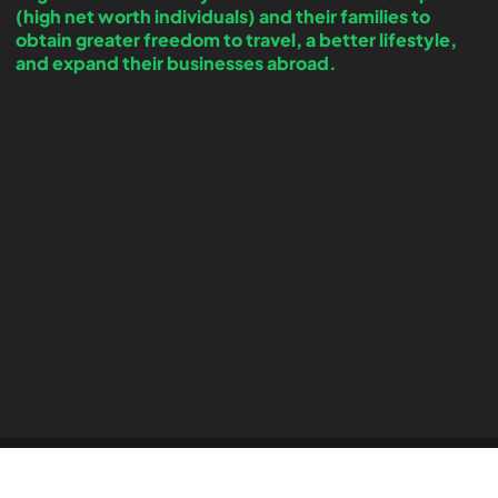
(high net worth individuals) and their families to
obtain greater freedom to travel, a better lifestyle,
and expand their businesses abroad.
Copyright © 2026 by Forecast Migration – All Rights